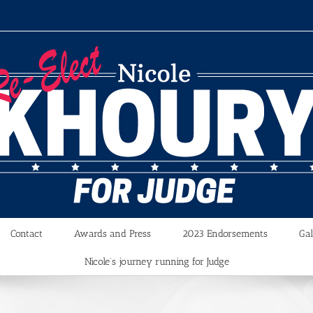
Contact
Awards and Press
2023 Endorsements
Gal
Nicole’s journey running for Judge