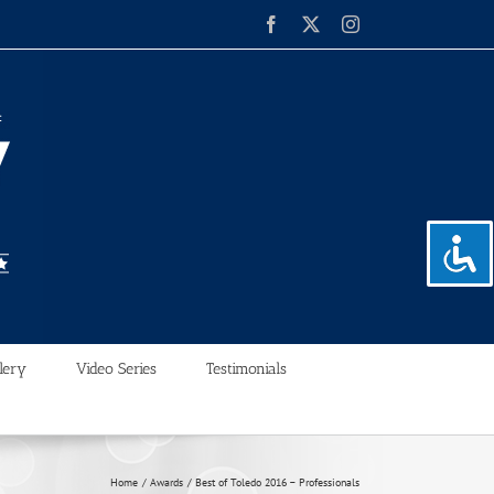
Facebook
X
Instagram
lery
Video Series
Testimonials
Home
Awards
Best of Toledo 2016 – Professionals