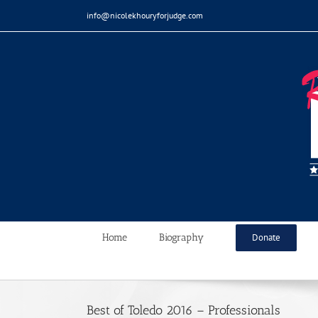
Skip
info@nicolekhouryforjudge.com
to
content
Home
Biography
Donate
Best of Toledo 2016 – Professionals