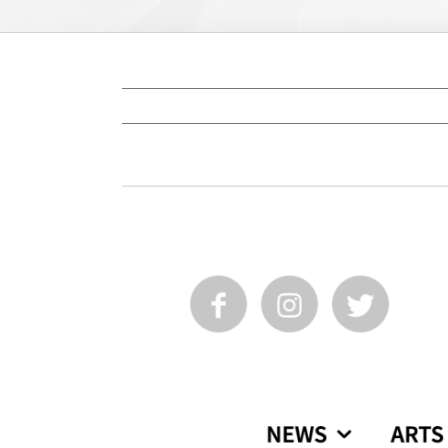
View
Larger
Image