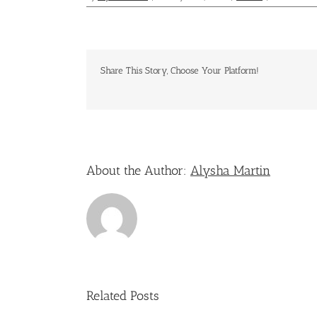
Share This Story, Choose Your Platform!
About the Author:
Alysha Martin
Related Posts