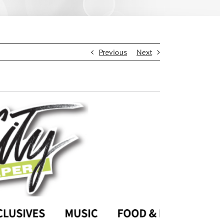
Previous
Next