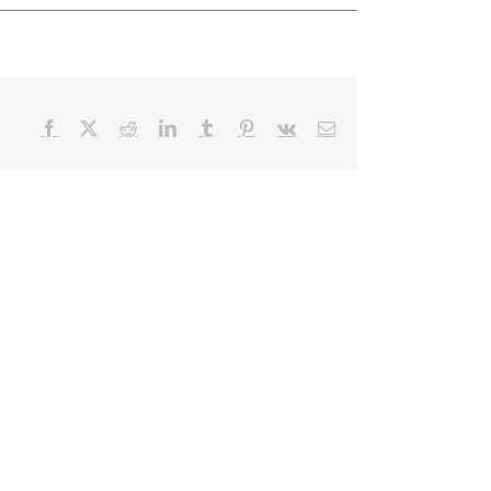
Facebook
X
Reddit
LinkedIn
Tumblr
Pinterest
Vk
Email