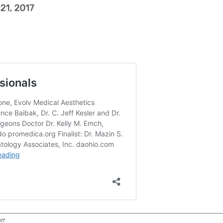
on
ff