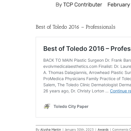
Best of Toledo 2016 – Professionals
By
Alysha Martin
|
January 30th, 2023
|
Awards
|
Comments O