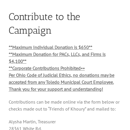
Contribute to the
Campaign
**Maximum Individual Donation is $650**
**Maximum Donation for PACs, LLCs, and Firms is
$4,100**
**Corporate Contributions Prohibited••
Per Ohio Code of Judicial Ethics, no donations may be
accepted from any Toledo Municipal Court Employee.
Thank you for your support and understanding!
Contributions can be made online via the form below or
checks made out to “Friends of Khoury” and mailed to:
Alysha Martin, Treasurer
28361 White Rd.