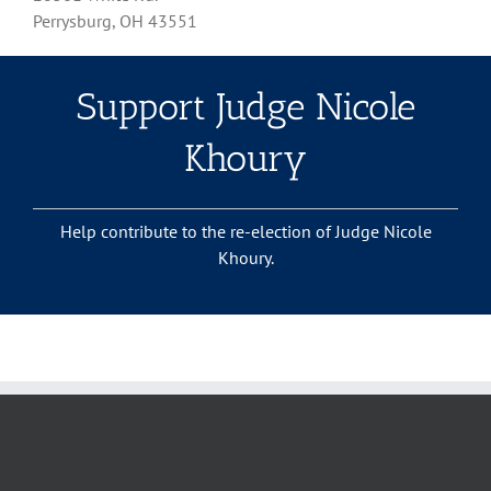
Perrysburg, OH 43551
Support Judge Nicole
Khoury
Help contribute to the re-election of Judge Nicole
Khoury.