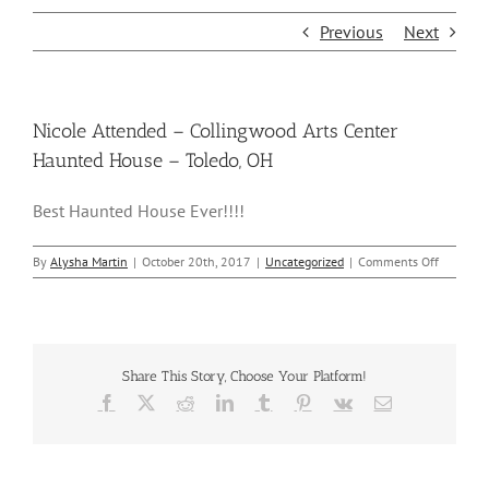
Previous
Next
Nicole Attended – Collingwood Arts Center
Haunted House – Toledo, OH
Best Haunted House Ever!!!!
on
By
Alysha Martin
|
October 20th, 2017
|
Uncategorized
|
Comments Off
Nicole
Attended
–
Collingw
Arts
Share This Story, Choose Your Platform!
Center
Haunted
Facebook
X
Reddit
LinkedIn
Tumblr
Pinterest
Vk
Email
House
–
Toledo,
OH