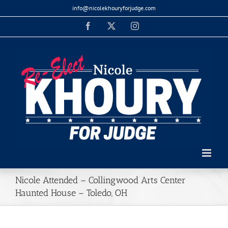
Skip
info@nicolekhouryforjudge.com
to
Facebook
X
Instagram
content
Nicole Attended – Collingwood Arts Center
Haunted House – Toledo, OH