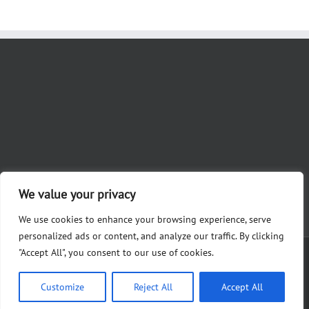
We value your privacy
We use cookies to enhance your browsing experience, serve
personalized ads or content, and analyze our traffic. By clicking
"Accept All", you consent to our use of cookies.
Copyright 2012 - 2023 Nicole Khoury for Judge | Paid for by Friends of
Khoury, Alysha Martin, Treasurer 28361 White Rd., Perrysburg, OH 43551
Customize
Reject All
Accept All
Facebook
X
Instagram