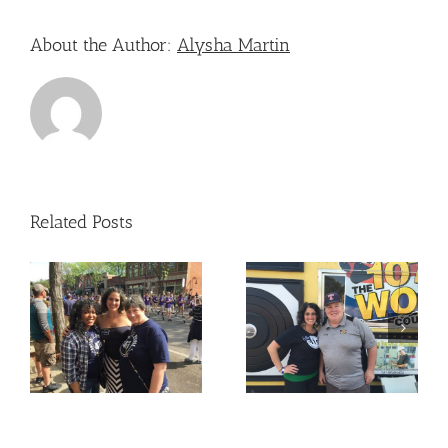
About the Author:
Alysha Martin
Related Posts
Nicole Attended – The
Nicole Attended –
Old West End Festival
e
OLPH
– Toledo