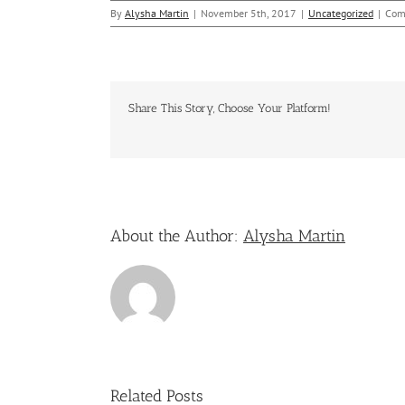
By
Alysha Martin
|
November 5th, 2017
|
Uncategorized
|
Com
Share This Story, Choose Your Platform!
About the Author:
Alysha Martin
Related Posts