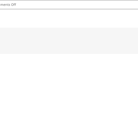
on
ments Off
Nicole
Attended
–
Dinner
Chief
Byers
and
Hometown
Heros
–
Toledo,
OH