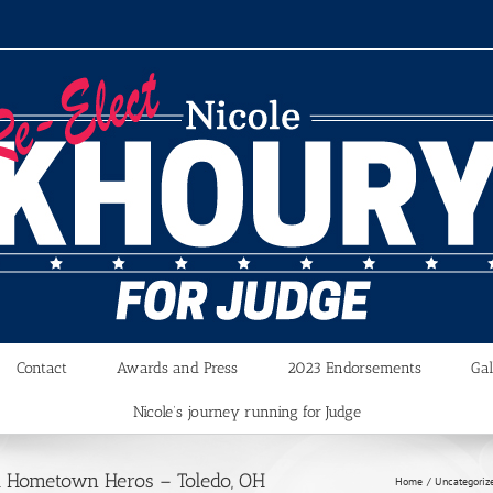
Contact
Awards and Press
2023 Endorsements
Gal
Nicole’s journey running for Judge
d Hometown Heros – Toledo, OH
Home
Uncategoriz