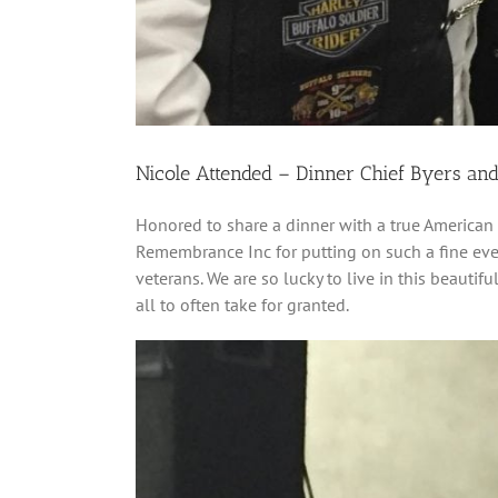
Nicole Attended – Dinner Chief Byers an
Honored to share a dinner with a true American 
Remembrance Inc for putting on such a fine even
veterans. We are so lucky to live in this beauti
all to often take for granted.