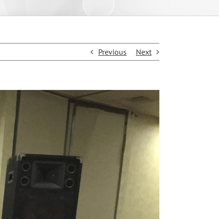
Previous
Next