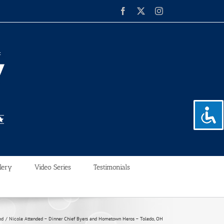
Facebook
X
Instagram
lery
Video Series
Testimonials
ed
Nicole Attended – Dinner Chief Byers and Hometown Heros – Toledo, OH