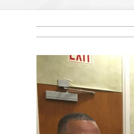
View
Larger
Image