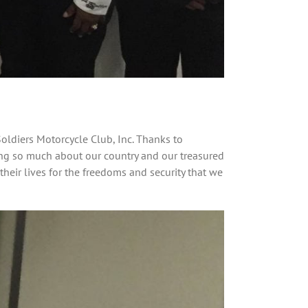
oldiers Motorcycle Club, Inc. Thanks to
ring so much about our country and our treasured
their lives for the freedoms and security that we