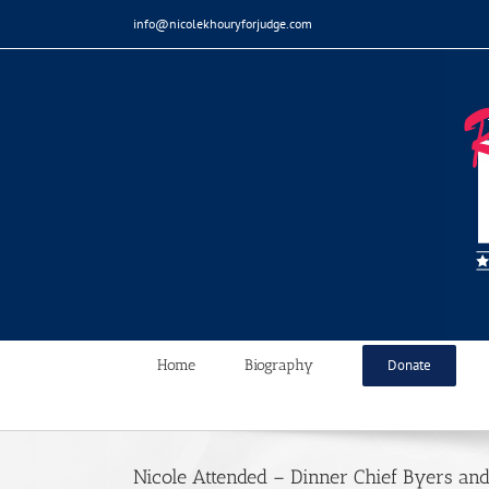
Skip
info@nicolekhouryforjudge.com
to
content
Home
Biography
Donate
Nicole Attended – Dinner Chief Byers an