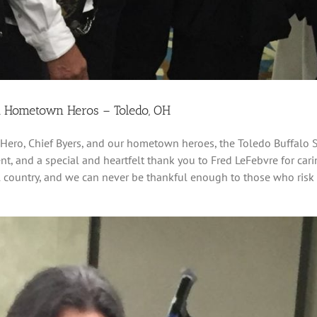
d Hometown Heros – Toledo, OH
Hero, Chief Byers, and our hometown heroes, the Toledo Buffalo S
t, and a special and heartfelt thank you to Fred LeFebvre for ca
ful country, and we can never be thankful enough to those who risk 