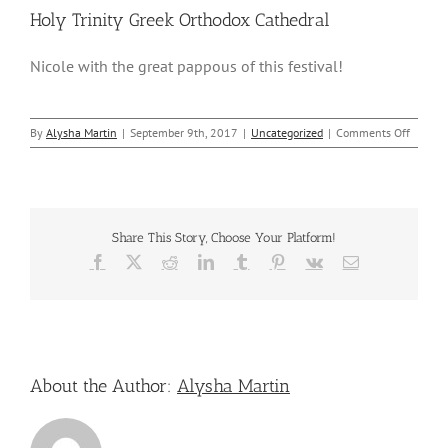
Holy Trinity Greek Orthodox Cathedral
Nicole with the great pappous of this festival!
on
By
Alysha Martin
|
September 9th, 2017
|
Uncategorized
|
Comments Off
Nicole
Attend
–
Greek
Americ
Share This Story, Choose Your Platform!
Festiva
–
Facebook
X
Reddit
LinkedIn
Tumblr
Pinterest
Vk
Email
Holy
Trinity
Greek
Orthod
Cathedr
About the Author:
Alysha Martin