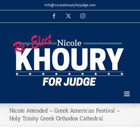
Skip
info@nicolekhouryforjudge.com
to
Facebook
X
Instagram
content
Nicole Attended – Greek American Festival –
Holy Trinity Greek Orthodox Cathedral