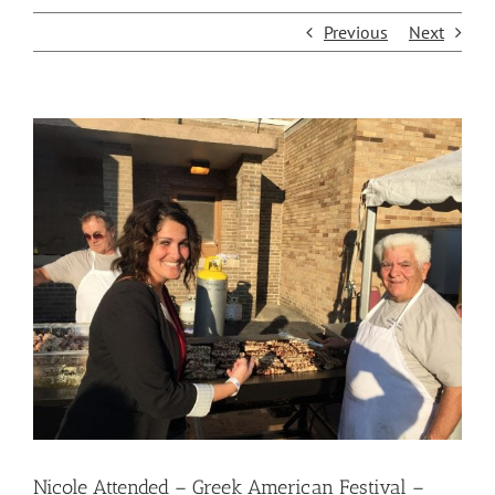
Previous
Next
View
Larger
Image
Nicole Attended – Greek American Festival –