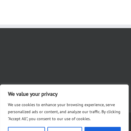
We value your privacy
We use cookies to enhance your browsing experience, serve
personalized ads or content, and analyze our traffic. By clicking
"Accept All", you consent to our use of cookies.
Copyright 2012 - 2023 Nicole Khoury for Judge | Paid for by Friends of
Khoury, Alysha Martin, Treasurer 28361 White Rd., Perrysburg, OH 43551