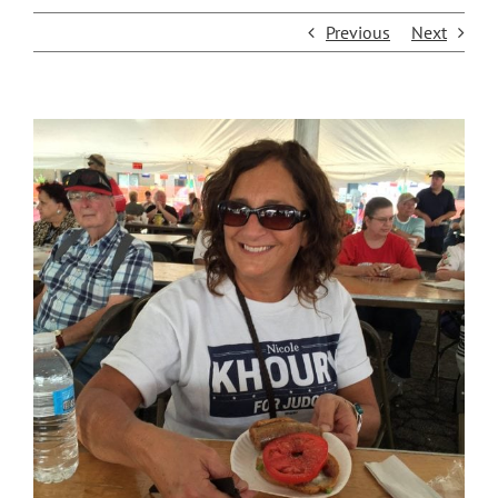
Previous
Next
View
Larger
Image