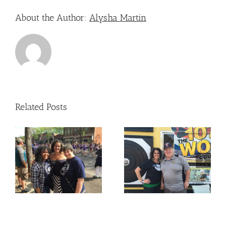
About the Author:
Alysha Martin
Related Posts
Nicole Attended – The
Nicole Attended –
Old West End Festival
e
OLPH
– Toledo