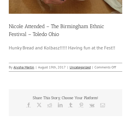
Nicole Attended – The Birmingham Ethnic
Festival – Toledo Ohio
Hunky Bread and Kolbasz!!!!! Having fun at the Fest!!
on
By
Alysha Martin
|
August 19th, 2017
|
Uncategorized
|
Comments Off
Nicole
Attended
–
The
Birmingh
Share This Story, Choose Your Platform!
Ethnic
Festival
Facebook
X
Reddit
LinkedIn
Tumblr
Pinterest
Vk
Email
–
Toledo
Ohio