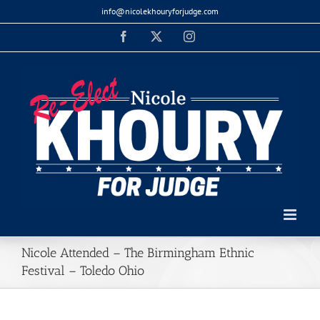
Skip
info@nicolekhouryforjudge.com
to
Facebook
X
Instagram
content
Nicole Attended – The Birmingham Ethnic
Festival – Toledo Ohio