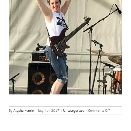
on
By
Alysha Martin
|
July 4th, 2017
|
Uncategorized
|
Comments Off
Nicole
Gives
Thanks