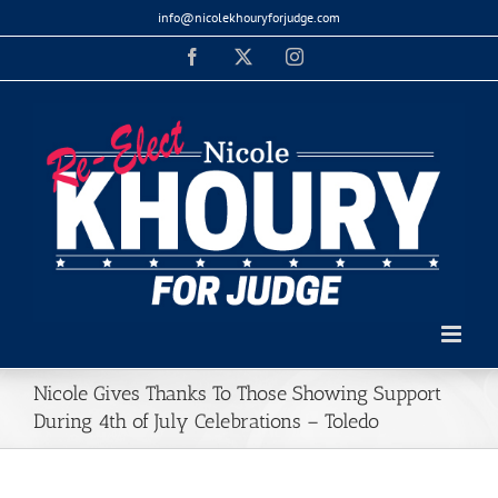
Skip
info@nicolekhouryforjudge.com
to
Facebook
X
Instagram
content
Nicole Gives Thanks To Those Showing Support
During 4th of July Celebrations – Toledo