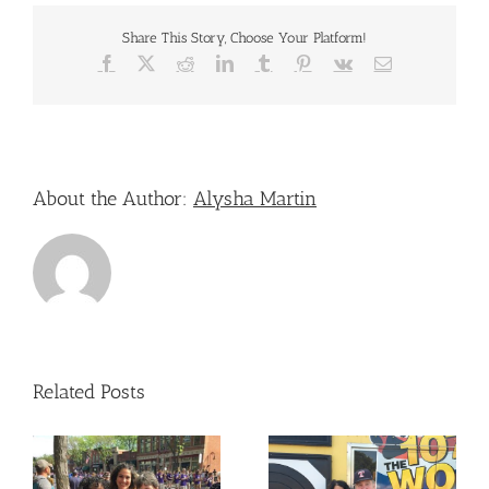
To
Those
Share This Story, Choose Your Platform!
Showing
Support
Facebook
X
Reddit
LinkedIn
Tumblr
Pinterest
Vk
Email
During
4th
of
July
Celebrations
–
About the Author:
Alysha Martin
Toledo
Related Posts