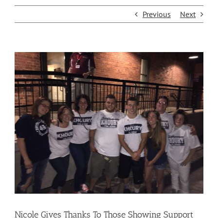
Previous
Next
View
Larger
Image
Nicole Gives Thanks To Those Showing Support