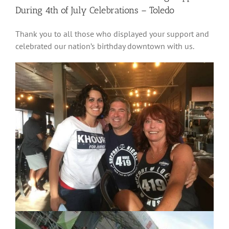
During 4th of July Celebrations – Toledo
Thank you to all those who displayed your support and
celebrated our nation’s birthday downtown with us.