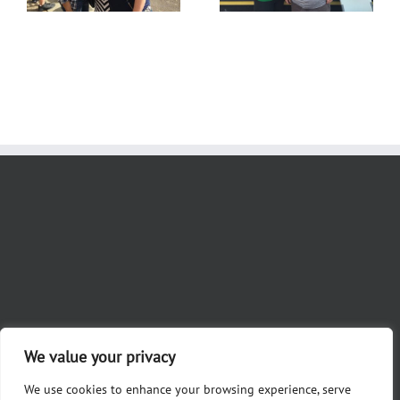
We value your privacy
We use cookies to enhance your browsing experience, serve