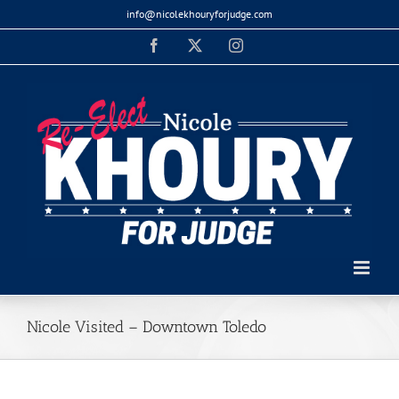
Skip
info@nicolekhouryforjudge.com
to
Facebook
X
Instagram
content
Nicole Visited – Downtown Toledo