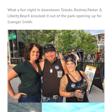
What a fun night in downtown Toledo. Rodney Parker &
Liberty Beach knocked it out of the park opening up for
Granger Smith.