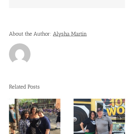
About the Author:
Alysha Martin
Related Posts
Nicole Attended – The
Nicole Attended –
Old West End Festival
e
OLPH
– Toledo