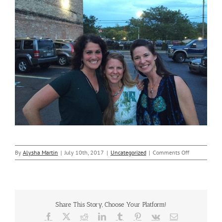
on
By
Alysha Martin
|
July 10th, 2017
|
Uncategorized
|
Comments Off
Nicole
Visited
–
Downtown
Toledo
Share This Story, Choose Your Platform!
Facebook
X
Reddit
LinkedIn
Tumblr
Pinterest
Vk
Email