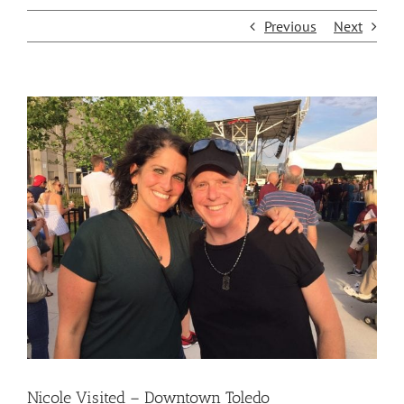
Previous
Next
View
Larger
Image
Nicole Visited – Downtown Toledo