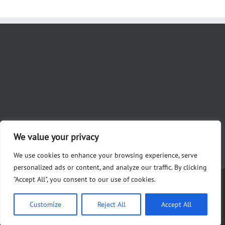
We value your privacy
We use cookies to enhance your browsing experience, serve
personalized ads or content, and analyze our traffic. By clicking
"Accept All", you consent to our use of cookies.
Copyright 2012 - 2023 Nicole Khoury for Judge | Paid for by Friends of
Khoury, Alysha Martin, Treasurer 28361 White Rd., Perrysburg, OH 43551
Customize
Reject All
Accept All
Facebook
X
Instagram