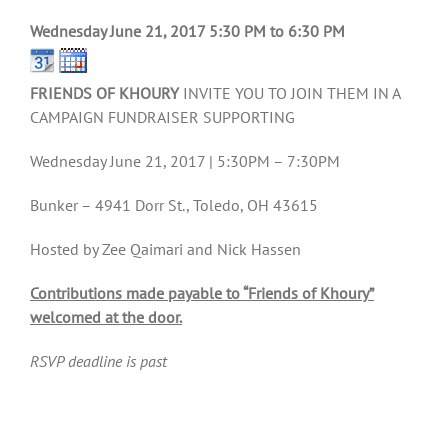
Wednesday June 21, 2017
5:30 PM
to 6:30 PM
FRIENDS OF KHOURY
INVITE YOU TO JOIN THEM IN A
CAMPAIGN FUNDRAISER SUPPORTING
Wednesday June 21, 2017 | 5:30PM – 7:30PM
Bunker – 4941 Dorr St., Toledo, OH 43615
Hosted by Zee Qaimari and Nick Hassen
Contributions made payable to “Friends of Khoury”
welcomed at the door.
RSVP deadline is past