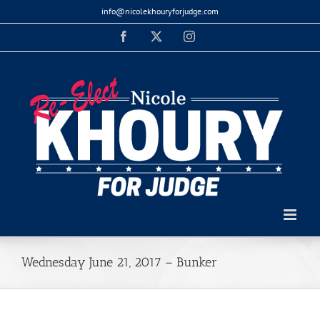
Skip
info@nicolekhouryforjudge.com
to
Facebook
X
Instagram
content
Wednesday June 21, 2017 – Bunker